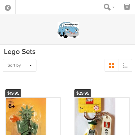
Lego Sets
Sort by
$19.95
$29.95