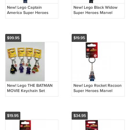
New! Lego Captain
New! Lego Black Widow
America Super Heroes
Super Heroes Marvel
Marvel Keychain 853593
Keychain 853592 (2016)
(2016) NWT
NWT
$99.95
$19.95
New! Lego THE BATMAN
New! Lego Rocket Racoon
MOVIE Keychain Set
Super Heroes Marvel
853632 853633 853634
Keychain 853708 (2017)
853635 (2017) NWT
NWT
$19.95
$34.95