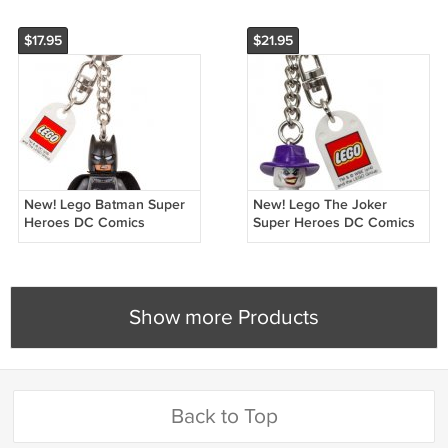
$17.95
$21.95
New! Lego Batman Super
New! Lego The Joker
Heroes DC Comics
Super Heroes DC Comics
Keychain 853591 (2016)
Keychain 851003 (2014)
NWT
NWT
Show more Products
Back to Top