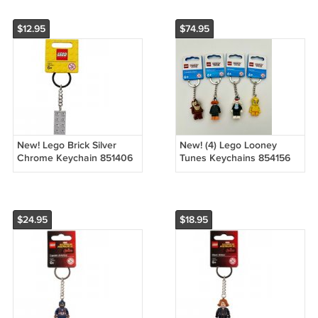
$12.95
$74.95
New! Lego Brick Silver
New! (4) Lego Looney
Chrome Keychain 851406
Tunes Keychains 854156
(2015) NWT
854190 854199 854200
(2022) NWT
$24.95
$18.95