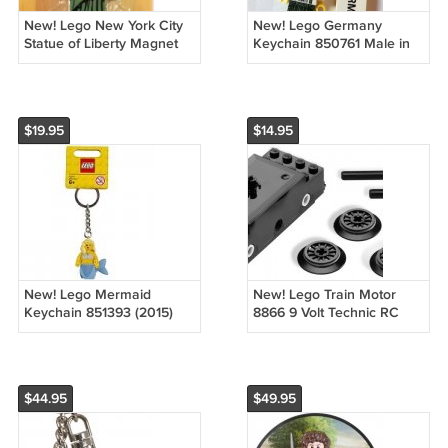
New! Lego New York City
New! Lego Germany
Statue of Liberty Magnet
Keychain 850761 Male in
853600 (2016) Factory
Lederhosen (2013) NWT
Sealed!
$19.95
$14.95
New! Lego Mermaid
New! Lego Train Motor
Keychain 851393 (2015)
8866 9 Volt Technic RC
NWT
Train (2009) NIP
$44.95
$49.95