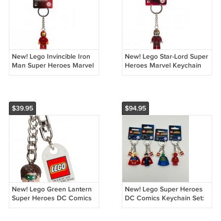
New! Lego Invincible Iron
New! Lego Star-Lord Super
Man Super Heroes Marvel
Heroes Marvel Keychain
Keychain 853706 (2017)
851006 (2014) NWT
NWT
$39.95
$94.95
New! Lego Green Lantern
New! Lego Super Heroes
Super Heroes DC Comics
DC Comics Keychain Set:
Keychain 853452 (2015)
853455 853590 853454
NWT
853456 (2015) NWT