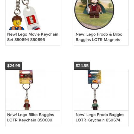
New! Lego Movie Keychain
New! Lego Frodo & Bilbo
Set 850894 850895
Baggins LOTR Magnets
850896 (2014) Emmet
850681 850682 (2013)
Wyldstyle Bad Cop New
NOC
with Tags!
$24.95
$24.95
New! Lego Bilbo Baggins
New! Lego Frodo Baggins
LOTR Keychain 850680
LOTR Keychain 850674
(2013) NWT
(2013) NWT