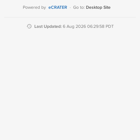
eCRATER
Desktop Site
Powered by
·
Go to:
Last Updated:
6 Aug 2026 06:29:58 PDT