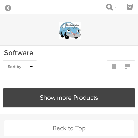
Software
Sort by
Show more Products
Back to Top