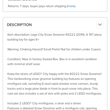
Returns: 7 days, buyer pays return shipping
(more)
DESCRIPTION
Item description: Lego City Snow Groomer 60222 (2019). A 197 piece
building toy for ages 6+
Warning: Choking Hazard! Small Parts! Not for children under 3 years.
Condition: New In factory Sealed Box. Box is in excellent condition
with minimal shelf wear.
Keep the skiers of LEGO® City happy with the 60222 Snow Groomer!
This hardworking snow groomer building toy features an opening
minifigure cab, swiveling 6-stud rapid shooter snow cannon, sturdy
tracks and a large plow blade in front to push snow into place. This
cool set also includes a set of skis with poles and 2 LEGO minifigures.
Includes 2 LEGO® City minifigures: a skier and a driver.
Features a detailed Snow Groomer with a minifigure cab, opening