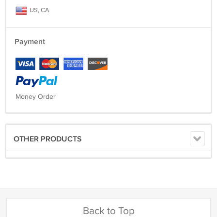
US, CA
Payment
Money Order
OTHER PRODUCTS
Back to Top