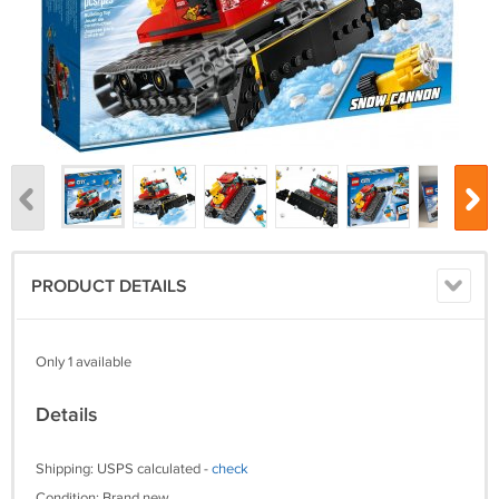
PRODUCT DETAILS
Only 1 available
Details
Shipping: USPS calculated -
check
Condition: Brand new