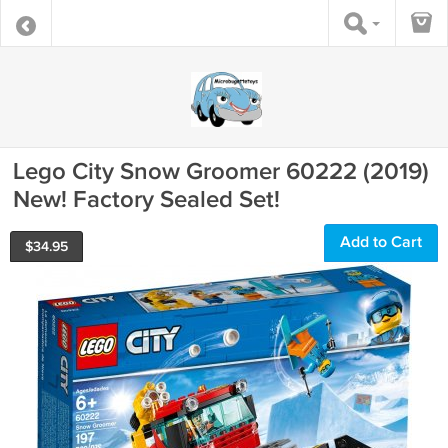
Lego City Snow Groomer 60222 (2019)
New! Factory Sealed Set!
Add to Cart
$
34.95